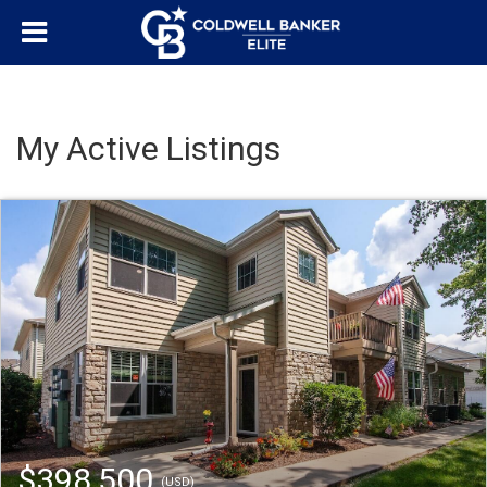
My Active Listings
$398,500
(USD)