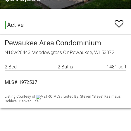
Active
Pewaukee Area Condominium
N16w26443 Meadowgrass Cir Pewaukee, WI 53072
2 Bed
2 Baths
1481 sqft
MLS# 1972537
Listing Courtesy of
METRO MLS / Listed By: Steven "Steve" Kasimatis,
Coldwell Banker Elite