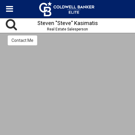
Steven "Steve" Kasimatis
Real Estate Salesperson
Contact Me