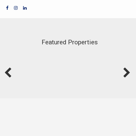
Featured Properties