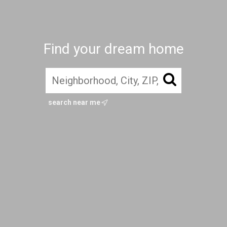
Find your dream home
search near me