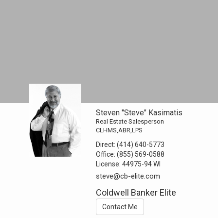
Steven "Steve" Kasimatis
Real Estate Salesperson
CLHMS,ABR,LPS
Direct:
(414) 640-5773
Office:
(855) 569-0588
License:
44975-94 WI
steve@cb-elite.com
Coldwell Banker Elite
Contact Me